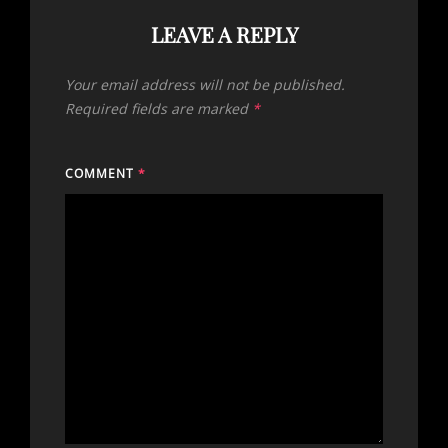
LEAVE A REPLY
Your email address will not be published.
Required fields are marked
*
COMMENT
*