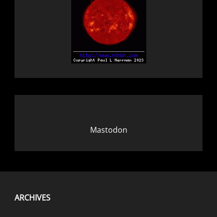
Mastodon
ARCHIVES