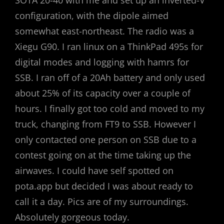
SOTA 20-40 with me and set up an inverted-V
configuration, with the dipole aimed
somewhat east-northeast. The radio was a
Xiegu G90. I ran linux on a ThinkPad 495s for
digital modes and logging with hamrs for
SSB. I ran off of a 20Ah battery and only used
about 25% of its capacity over a couple of
hours. I finally got too cold and moved to my
truck, changing from FT9 to SSB. However I
only contacted one person on SSB due to a
contest going on at the time taking up the
airwaves. I could have self spotted on
pota.app but decided I was about ready to
call it a day. Pics are of my surroundings.
Absolutely gorgeous today.