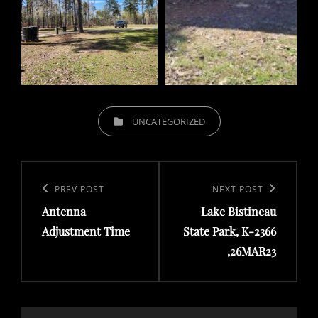
CATEGORIES
UNCATEGORIZED
Post
navigation
Previous
PREV POST
Next
NEXT POST
Antenna
Lake Bistineau
Post
Post
Adjustment Time
State Park, K-2366
,26MAR23