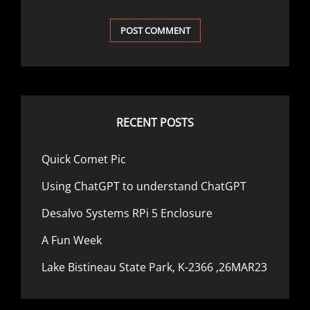
RECENT POSTS
Quick Comet Pic
Using ChatGPT to understand ChatGPT
Desalvo Systems RPi 5 Enclosure
A Fun Week
Lake Bistineau State Park, K-2366 ,26MAR23