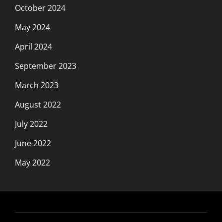
October 2024
May 2024
April 2024
September 2023
March 2023
August 2022
July 2022
June 2022
May 2022