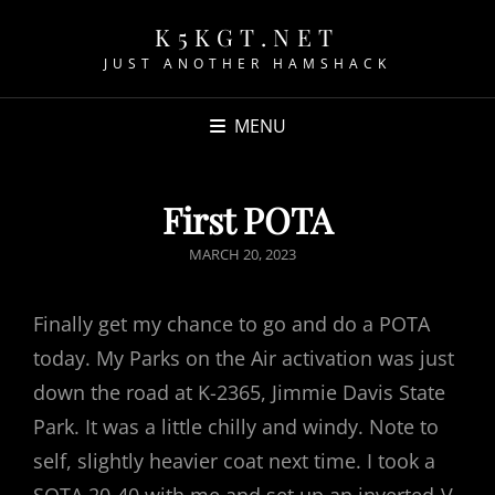
K5KGT.NET
JUST ANOTHER HAMSHACK
MENU
First POTA
POSTED
MARCH 20, 2023
ON
Finally get my chance to go and do a POTA
today. My Parks on the Air activation was just
down the road at K-2365, Jimmie Davis State
Park. It was a little chilly and windy. Note to
self, slightly heavier coat next time. I took a