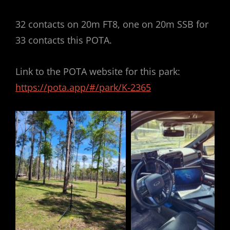
32 contacts on 20m FT8, one on 20m SSB for
33 contacts this POTA.
Link to the POTA website for this park:
https://pota.app/#/park/K-2365