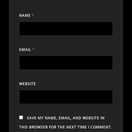
NAME
*
EMAIL
*
WEBSITE
SAVE MY NAME, EMAIL, AND WEBSITE IN
THIS BROWSER FOR THE NEXT TIME I COMMENT.