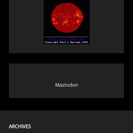
Mastodon
ARCHIVES