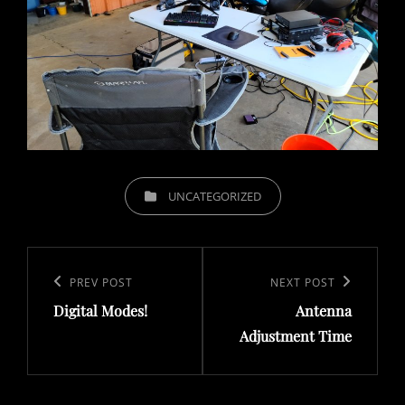
CATEGORIES
UNCATEGORIZED
Post
navigation
Previous
PREV POST
Next
NEXT POST
Digital Modes!
Antenna
Post
Post
Adjustment Time