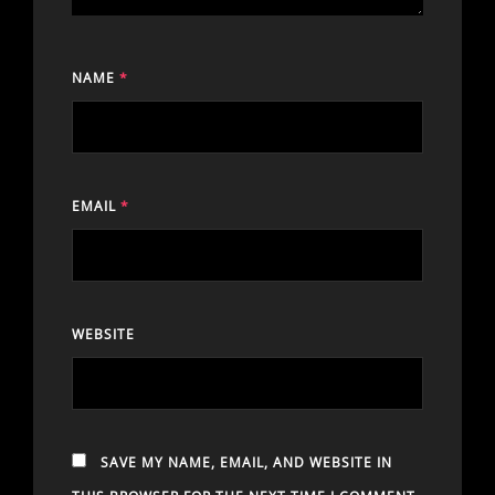
NAME
*
EMAIL
*
WEBSITE
SAVE MY NAME, EMAIL, AND WEBSITE IN