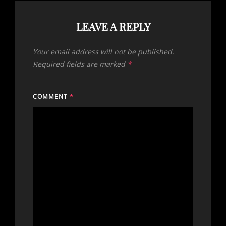
LEAVE A REPLY
Your email address will not be published.
Required fields are marked
*
COMMENT
*