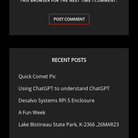
THIS BROWSER FOR THE NEXT TIME I COMMENT.
RECENT POSTS
Quick Comet Pic
Using ChatGPT to understand ChatGPT
Desalvo Systems RPi 5 Enclosure
A Fun Week
Lake Bistineau State Park, K-2366 ,26MAR23