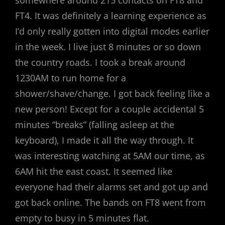
somewhere around 215 contacts on FT8 and
FT4. It was definitely a learning experience as
I’d only really gotten into digital modes earlier
in the week. I live just 8 minutes or so down
the country roads. I took a break around
1230AM to run home for a
shower/shave/change. I got back feeling like a
new person! Except for a couple accidental 5
minutes “breaks” (falling asleep at the
keyboard), I made it all the way through. It
was interesting watching at 5AM our time, as
6AM hit the east coast. It seemed like
everyone had their alarms set and got up and
got back online. The bands on FT8 went from
empty to busy in 5 minutes flat.