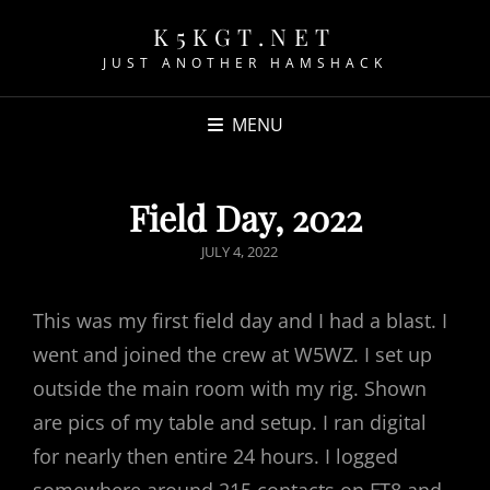
K5KGT.NET
JUST ANOTHER HAMSHACK
MENU
Field Day, 2022
POSTED
JULY 4, 2022
ON
This was my first field day and I had a blast. I
went and joined the crew at W5WZ. I set up
outside the main room with my rig. Shown
are pics of my table and setup. I ran digital
for nearly then entire 24 hours. I logged