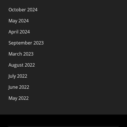
October 2024
May 2024
April 2024
September 2023
March 2023
August 2022
July 2022
June 2022
May 2022